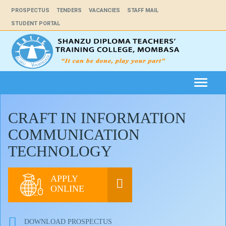
PROSPECTUS
TENDERS
VACANCIES
STAFF MAIL
STUDENT PORTAL
Toggle
navigat
CRAFT IN INFORMATION
COMMUNICATION
TECHNOLOGY
APPLY
ONLINE
DOWNLOAD PROSPECTUS