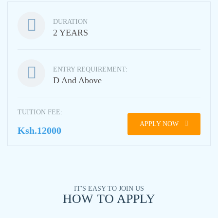
DURATION
2 YEARS
ENTRY REQUIREMENT:
D And Above
TUITION FEE:
APPLY NOW
Ksh.12000
IT'S EASY TO JOIN US
HOW TO APPLY