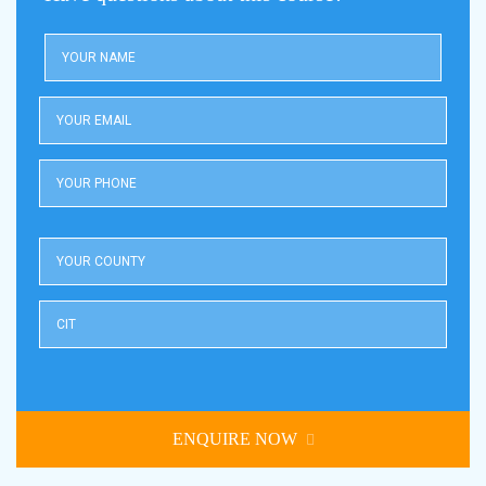
ENQUIRE NOW