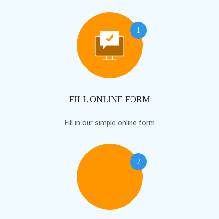
1
FILL ONLINE FORM
Fill in our simple online form
2