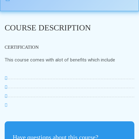
COURSE DESCRIPTION
CERTIFICATION
This course comes with alot of benefits which include
Have questions about this course?