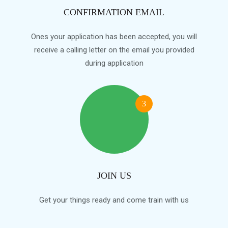
CONFIRMATION EMAIL
Ones your application has been accepted, you will
receive a calling letter on the email you provided
during application
3
JOIN US
Get your things ready and come train with us