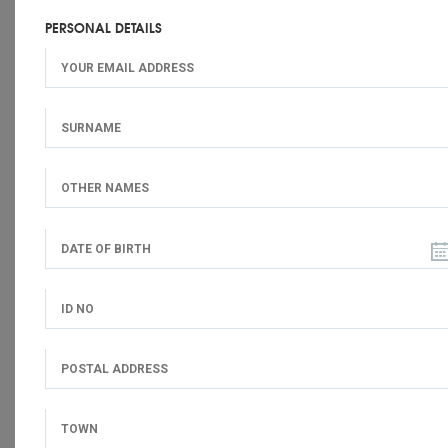
PERSONAL DETAILS