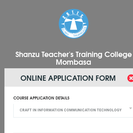
Shanzu Teacher's Training College
Mombasa
ONLINE APPLICATION FORM
COURSE APPLICATION DETAILS
CRAFT IN INFORMATION COMMUNICATION TECHNOLOGY