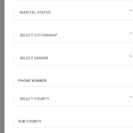
MARITAL STATUS
SELECT CITIZENSHIP
SELECT GENDER
SELECT COUNTY