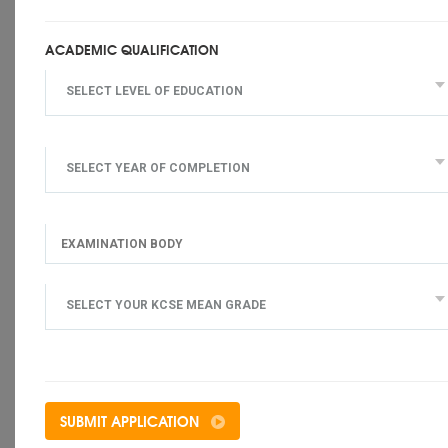
ACADEMIC QUALIFICATION
SELECT LEVEL OF EDUCATION
SELECT YEAR OF COMPLETION
SELECT YOUR KCSE MEAN GRADE
SUBMIT APPLICATION